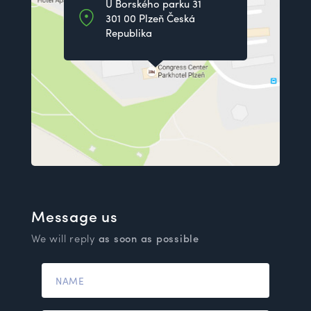
U Borského parku 31
301 00 Plzeň Česká
Republika
Message us
We will reply
as soon as possible