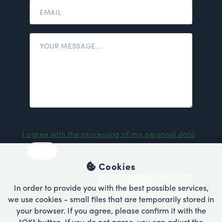
I agree with the processing of my personal data
I do not agree
Cookies
SEND
In order to provide you with the best possible services,
we use cookies - small files that are temporarily stored in
your browser. If you agree, please confirm it with the
"OK" button. If you do not agree, you can adjust the