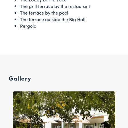
The grill terrace by the restaurant
The terrace by the pool
The terrace outside the Big Hall
Pergola
Gallery