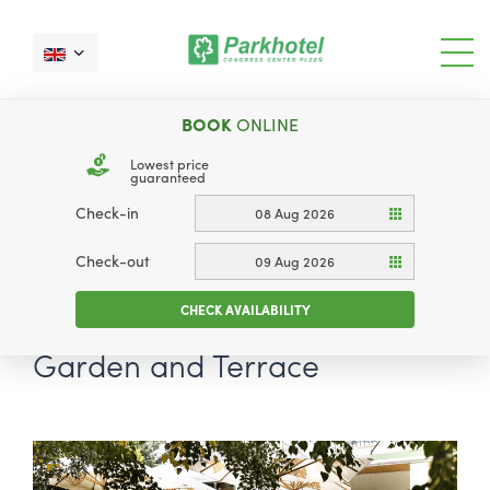
BOOK
ONLINE
Lowest price
guaranteed
Check-in
08 Aug 2026
Check-out
09 Aug 2026
CHECK AVAILABILITY
Garden and Terrace