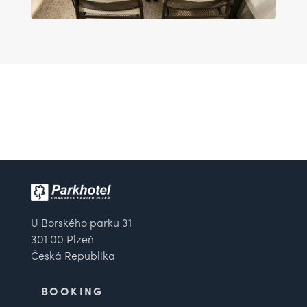
U Borského parku 31
301 00 Plzeň
Česká Republika
BOOKING