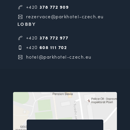
+420
378 772 909
rezervace@parkhotel-czech.eu
LOBBY
+420
378 772 977
+420
608 111 702
hotel@parkhotel-czech.eu