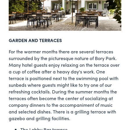
GARDEN AND TERRACES
For the warmer months there are several terraces
surrounded by the picturesque nature of Bory Park.
Many hotel guests enjoy relaxing on the terrace over
a cup of coffee after a heavy day's work. One
terrace is positioned next to the swimming pool with
sunbeds where guests might like to try one of our
refreshing cocktails. During the summer months the
terraces often become the center of socializing at
company dinners to the accompaniment of music
and selected dishes. There is a grilling terrace with
gazebo and grilling facilities.
The Lobby Bar terrace